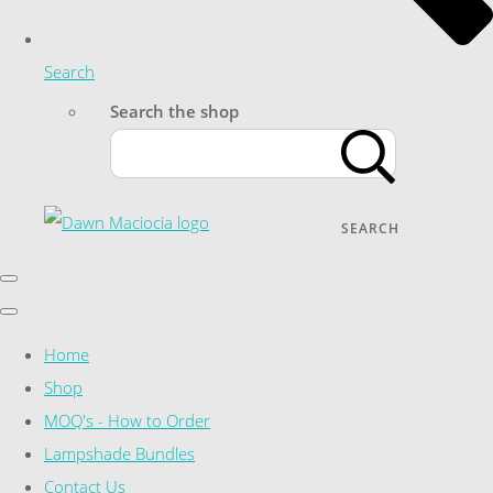
Search
Search the shop
SEARCH
Home
Shop
MOQ's - How to Order
Lampshade Bundles
Contact Us