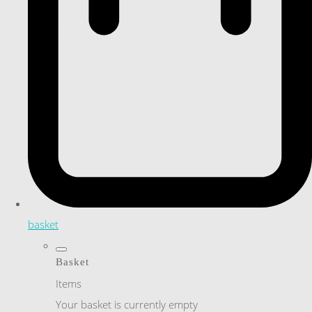
basket
Basket
Items
Your basket is currently empty