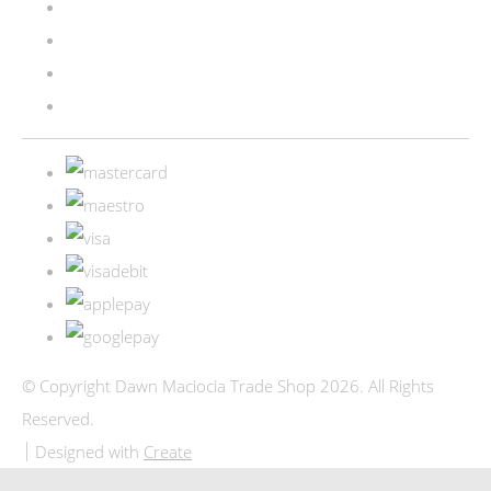
© Copyright Dawn Maciocia Trade Shop 2026. All Rights
Reserved.
Designed with
Create