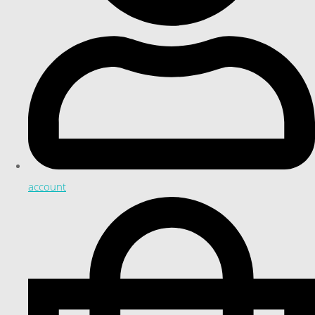
account