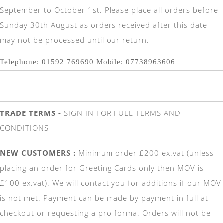
September to October 1st. Please place all orders before
Sunday 30th August as orders received after this date
may not be processed until our return.
Telephone: 01592 769690 Mobile: 07738963606
TRADE TERMS -
SIGN IN FOR FULL TERMS AND
CONDITIONS
NEW CUSTOMERS :
Minimum order £200 ex.vat (unless
placing an order for Greeting Cards only then MOV is
£100 ex.vat). We will contact you for additions if our MOV
is not met. Payment can be made by payment in full at
checkout or requesting a pro-forma. Orders will not be