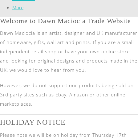
More
Welcome to Dawn Maciocia Trade Website
Dawn Maciocia is an artist, designer and UK manufacturer
of homeware, gifts, wall art and prints. If you are a small
independent retail shop or have your own online store
and looking for original designs and products made in the
UK, we would love to hear from you.
However, we do not support our products being sold on
3rd party sites such as Ebay, Amazon or other online
marketplaces.
HOLIDAY NOTICE
Please note we will be on holiday from Thursday 17th