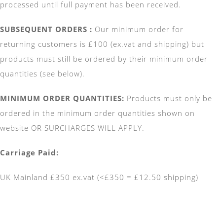
processed until full payment has been received.
SUBSEQUENT ORDERS :
Our minimum order for
returning customers is
£100 (ex.vat and shipping) but
products must still be ordered by their minimum order
quantities (see below).
MINIMUM ORDER QUANTITIES:
Products must only be
ordered in the minimum order quantities shown on
website OR SURCHARGES WILL APPLY.
Carriage Paid:
UK Mainland £350 ex.vat (<£350 = £12.50 shipping)