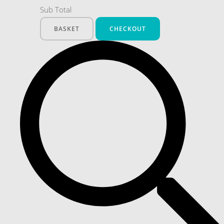
Sub Total
BASKET
CHECKOUT