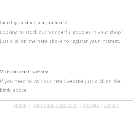
Looking to stock our products?
Looking to stock our wonderful goodies in your shop?
Just click on the hare above to register your interest.
Visit our retail website
If you need to visit our retail website just click on the
birdy above
Home
|
Terms and Conditions
|
Delivery
|
Contact