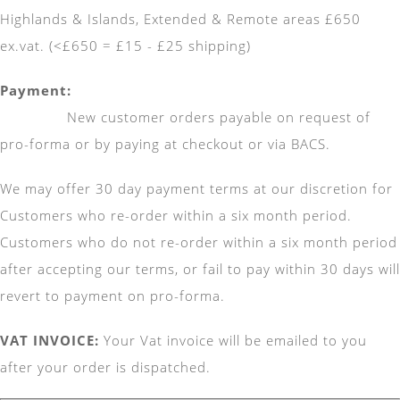
Highlands & Islands, Extended & Remote areas £650
ex.vat. (<£650 = £15 - £25 shipping)
Pay
New customer orders payable on request of
pro-forma or by paying at checkout or via BACS.
We may offer 30 day payment terms at our discretion for
Customers who re-order within a six month period.
Customers who do not re-order within a six month period
after accepting our terms, or fail to pay within 30 days will
revert to payment on pro-forma.
VAT INVOICE:
Your Vat invoice will be emailed to you
after your order is dispatched.